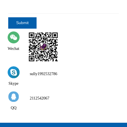
Submit
Wechat
sully1992532786
Skype
2112542067
QQ