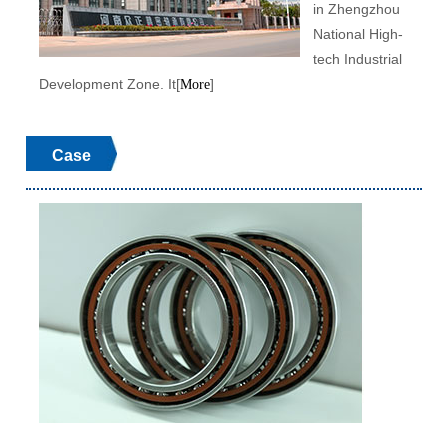
in Zhengzhou
National High-
tech Industrial
Development Zone. It[
]
More
Case