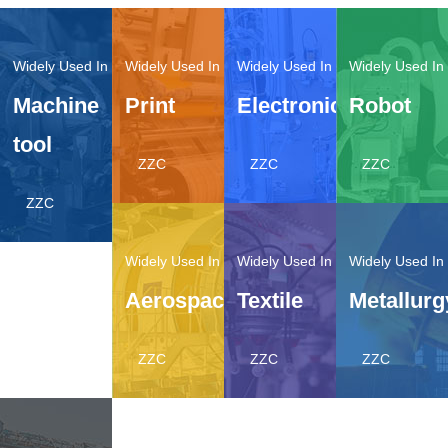
Machine
Print
Electronic
Robot
tool
ZZC
ZZC
ZZC
ZZC
Aerospace
Textile
Metallurg
ZZC
ZZC
ZZC