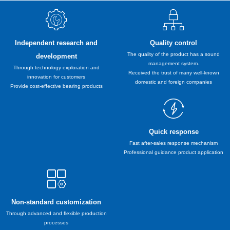
Independent research and
Quality control
The quality of the product has a sound
development
management system.
Through technology exploration and
Received the trust of many well-known
innovation for customers
domestic and foreign companies
Provide cost-effective bearing products
Quick response
Fast after-sales response mechanism
Professional guidance product application
Non-standard customization
Through advanced and flexible production
processes