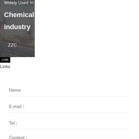
Chemical
industry
ZZC
LINK
Links