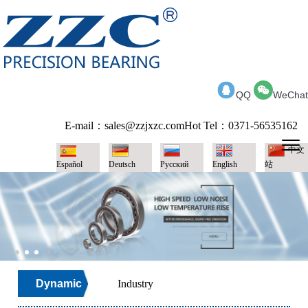
QQ
WeChat
E-mail：sales@zzjxzc.com
Hot Tel：0371-56535162
中文
Español
Deutsch
Pусский
English
站
Dynamic
Industry