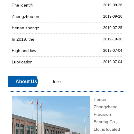
The identifi
2019-09-26
Zhengzhou en
2019-09-26
Henan zhongz
2019-07-25
In 2019, the
2019-10-30
High and low
2019-07-04
Lubrication
2019-07-04
About Us
Idea
Henan
Zhongzheng
Precision
Bearing Co.,
Ltd. is located