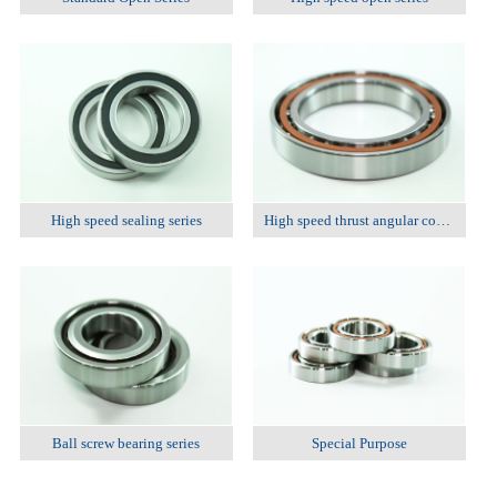
High speed sealing series
High speed thrust angular contact ball bearing series
Ball screw bearing series
Special Purpose