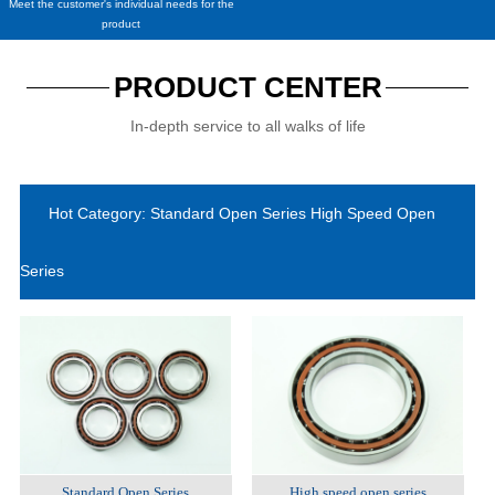
Meet the customer's individual needs for the
product
PRODUCT CENTER
In-depth service to all walks of life
Hot Category: Standard Open Series High Speed Open
Series
Standard Open Series
High speed open series